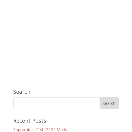
Search
Recent Posts
September 21st, 2024 Market