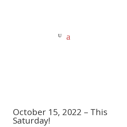
October 15, 2022 – This
Saturday!