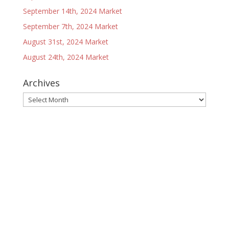
September 14th, 2024 Market
September 7th, 2024 Market
August 31st, 2024 Market
August 24th, 2024 Market
Archives
Archives