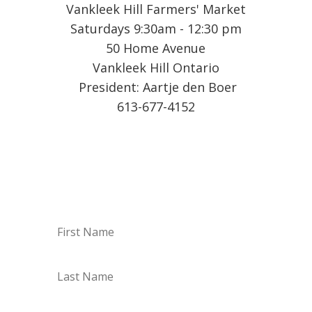
Vankleek Hill Farmers' Market
Saturdays 9:30am - 12:30 pm
50 Home Avenue
Vankleek Hill Ontario
President: Aartje den Boer
613-677-4152
Sign up for our Weekly
Vendor List by email!