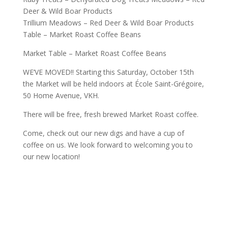
Deer & Wild Boar Products
Trillium Meadows – Red Deer & Wild Boar Products
Table – Market Roast Coffee Beans
Market Table – Market Roast Coffee Beans
WE’VE MOVED!! Starting this Saturday, October 15th
the Market will be held indoors at École Saint-Grégoire,
50 Home Avenue, VKH.
There will be free, fresh brewed Market Roast coffee.
Come, check out our new digs and have a cup of
coffee on us. We look forward to welcoming you to
our new location!