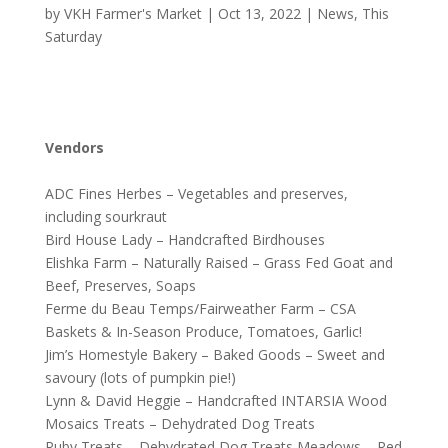
by
VKH Farmer's Market
|
Oct 13, 2022
|
News
,
This
Saturday
Vendors
ADC Fines Herbes – Vegetables and preserves,
including sourkraut
Bird House Lady – Handcrafted Birdhouses
Elishka Farm – Naturally Raised – Grass Fed Goat and
Beef, Preserves, Soaps
Ferme du Beau Temps/Fairweather Farm – CSA
Baskets & In-Season Produce, Tomatoes, Garlic!
Jim’s Homestyle Bakery – Baked Goods – Sweet and
savoury (lots of pumpkin pie!)
Lynn & David Heggie – Handcrafted INTARSIA Wood
Mosaics Treats – Dehydrated Dog Treats
Ruby Treats – Dehydrated Dog Treats Meadows – Red