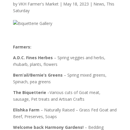
by
VKH Farmer's Market
|
May 18, 2023
|
News
,
This
Saturday
Farmers:
A.D.C. Fines Herbes
– Spring veggies and herbs,
rhubarb, plants, flowers
Bern’ail/Bernie’s Greens
– Spring mixed greens,
Spinach, pea greens
The Biquetterie
–Various cuts of Goat meat,
sausage, Pet treats and Artisan Crafts
Elishka
Farm
– Naturally Raised – Grass Fed Goat and
Beef, Preserves, Soaps
Welcome back Harmony Gardens!
– Bedding