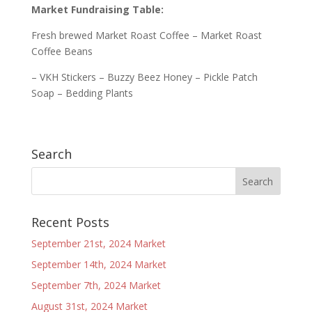
Market Fundraising Table:
Fresh brewed Market Roast Coffee – Market Roast
Coffee Beans
– VKH Stickers – Buzzy Beez Honey – Pickle Patch
Soap – Bedding Plants
Search
Recent Posts
September 21st, 2024 Market
September 14th, 2024 Market
September 7th, 2024 Market
August 31st, 2024 Market