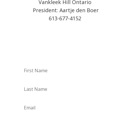
Vankleek Hill Ontario
President: Aartje den Boer
613-677-4152
Sign up for our Weekly
Vendor List by email!
Subscribe