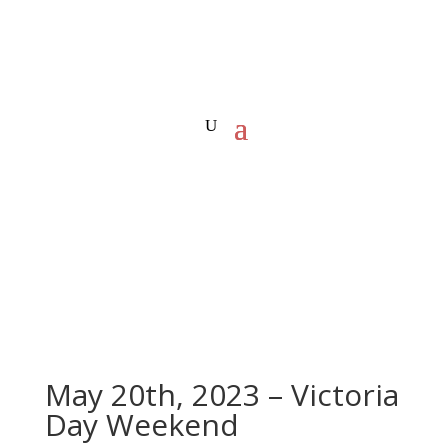
May 20th, 2023 – Victoria
Day Weekend