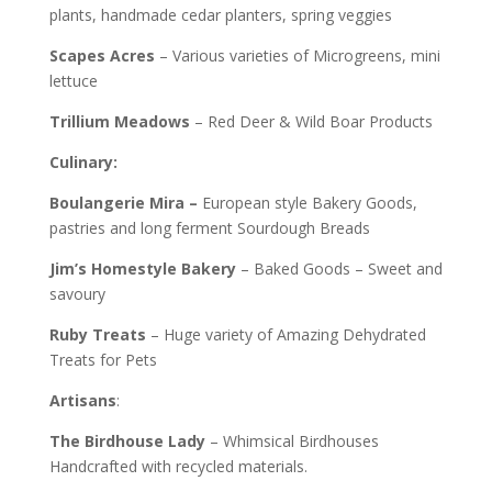
plants, handmade cedar planters, spring veggies
Scapes Acres
– Various varieties of Microgreens, mini
lettuce
Trillium
Meadows
– Red Deer & Wild Boar Products
Culinary:
Boulangerie Mira –
European style
Bakery Goods,
pastries and long ferment Sourdough Breads
Jim’s
Homestyle Bakery
– Baked Goods – Sweet and
savoury
Ruby
Treats
– Huge variety of Amazing Dehydrated
Treats for Pets
Artisans
:
The Birdhouse Lady
– Whimsical Birdhouses
Handcrafted with recycled materials.