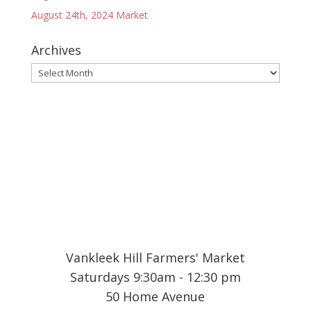
August 24th, 2024 Market
Archives
Archives
Vankleek Hill Farmers' Market
Saturdays 9:30am - 12:30 pm
50 Home Avenue