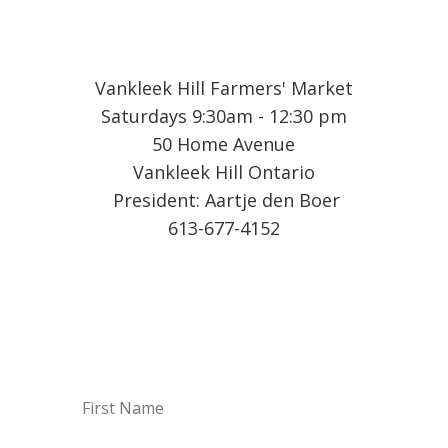
Vankleek Hill Farmers' Market
Saturdays 9:30am - 12:30 pm
50 Home Avenue
Vankleek Hill Ontario
President: Aartje den Boer
613-677-4152
Sign up for our Weekly
Vendor List by email!