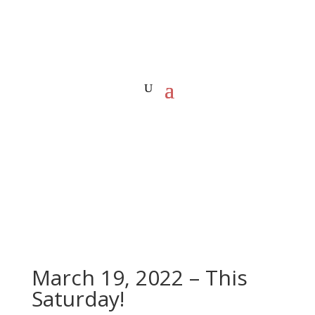
March 19, 2022 – This
Saturday!