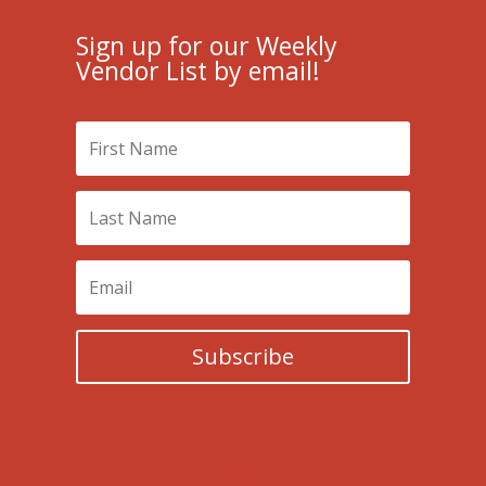
Sign up for our Weekly
Vendor List by email!
Subscribe