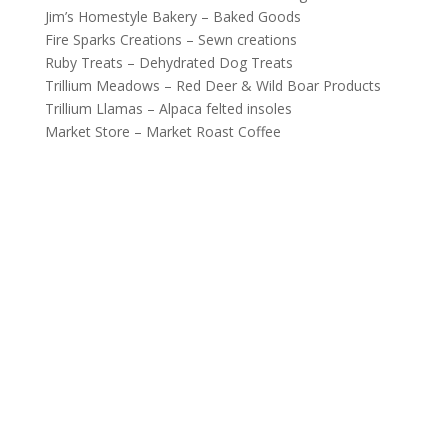
Jim’s Homestyle Bakery – Baked Goods
Fire Sparks Creations – Sewn creations
Ruby Treats – Dehydrated Dog Treats
Trillium Meadows – Red Deer & Wild Boar Products
Trillium Llamas – Alpaca felted insoles
Market Store – Market Roast Coffee