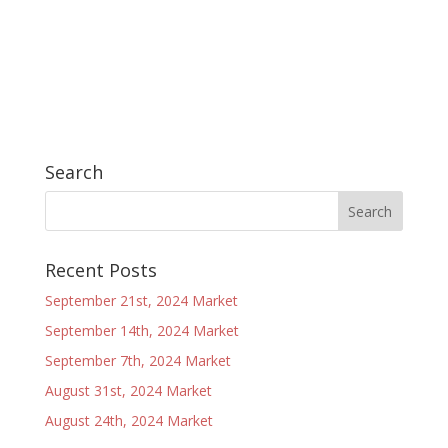
Search
Recent Posts
September 21st, 2024 Market
September 14th, 2024 Market
September 7th, 2024 Market
August 31st, 2024 Market
August 24th, 2024 Market