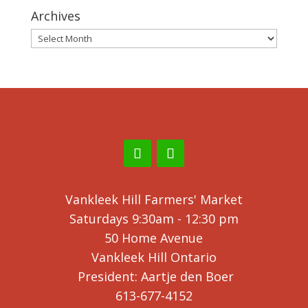
Archives
Archives
Vankleek Hill Farmers' Market
Saturdays 9:30am - 12:30 pm
50 Home Avenue
Vankleek Hill Ontario
President: Aartje den Boer
613-677-4152