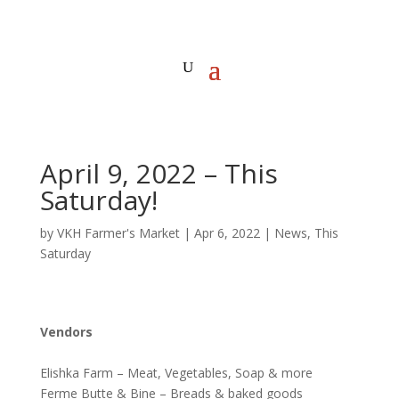
April 9, 2022 – This
Saturday!
by
VKH Farmer's Market
|
Apr 6, 2022
|
News
,
This
Saturday
Vendors
Elishka Farm – Meat, Vegetables, Soap & more
Ferme Butte & Bine – Breads & baked goods