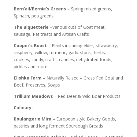
Bern’ail/Bernie’s Greens
– Spring mixed greens,
Spinach, pea greens
The Biquetterie
–Various cuts of Goat meat,
sausage, Pet treats and Artisan Crafts
Cooper’s Roost
– Plants including elder, strawberry,
raspberry, willow, turmeric, garlic starts, herbs;
cookies, candy; crafts, candles; dehydrated foods,
pickles and more….
Elishka
Farm
– Naturally Raised – Grass Fed Goat and
Beef, Preserves, Soaps
Trillium
Meadows
– Red Deer & Wild Boar Products
Culinary:
Boulangerie Mira –
European style
Bakery Goods,
pastries and long ferment Sourdough Breads