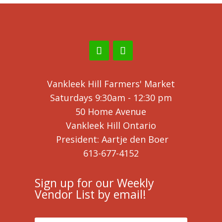
Vankleek Hill Farmers' Market
Saturdays 9:30am - 12:30 pm
50 Home Avenue
Vankleek Hill Ontario
President: Aartje den Boer
613-677-4152
Sign up for our Weekly
Vendor List by email!