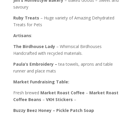
Jim’s
Homestyle Bakery
– Baked Goods – Sweet and
savoury
Ruby
Treats
– Huge variety of Amazing Dehydrated
Treats for Pets
Artisans
:
The Birdhouse Lady
– Whimsical Birdhouses
Handcrafted with recycled materials.
Paula’s Embroidery –
tea towels, aprons and table
runner and place mats
Market Fundraising Table:
Fresh brewed
Market Roast Coffee
–
Market Roast
Coffee Beans
–
VKH Stickers
–
Buzzy Beez Honey – Pickle Patch Soap