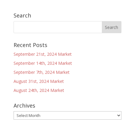
Search
Recent Posts
September 21st, 2024 Market
September 14th, 2024 Market
September 7th, 2024 Market
August 31st, 2024 Market
August 24th, 2024 Market
Archives
Archives