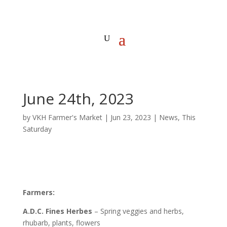
June 24th, 2023
by
VKH Farmer's Market
|
Jun 23, 2023
|
News
,
This
Saturday
Farmers:
A.D.C. Fines Herbes
– Spring veggies and herbs,
rhubarb, plants, flowers